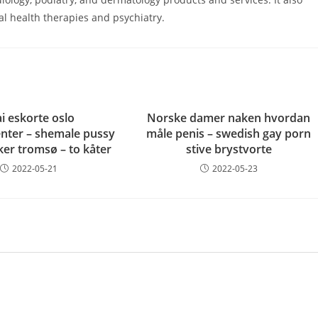
l health therapies and psychiatry.
i eskorte oslo
Norske damer naken hvordan
nter – shemale pussy
måle penis – swedish gay porn
ker tromsø – to kåter
stive brystvorte
2022-05-21
2022-05-23