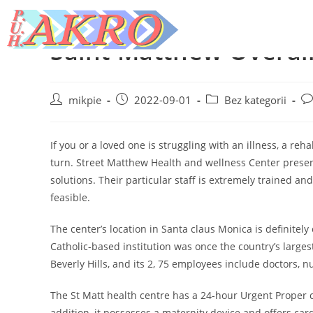
Saint Matthew Overall
mikpie
2022-09-01
Bez kategorii
If you or a loved one is struggling with an illness, a reh
turn. Street Matthew Health and wellness Center pres
solutions. Their particular staff is extremely trained and
feasible.
The center’s location in Santa claus Monica is definitel
Catholic-based institution was once the country’s larges
Beverly Hills, and its 2, 75 employees include doctors, nu
The St Matt health centre has a 24-hour Urgent Proper ca
addition, it possesses a maternity device and offers car