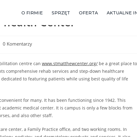
O FIRMIE
SPRZĘT
OFERTA
AKTUALNE I
 health Center
0 Komentarzy
abilitation centre can
www.stmatthewcenter.org/
be a great place to
ents comprehensive rehab services and step-down healthcare
 dedicated to featuring patients while using best quality of life
y convenient for many. It has been functioning since 1942. This
t academic medical center. It is campus is only a few blocks from
rses, and also other staff.
re center, a Family Practice office, and two working rooms. In
diology, podiatry, and dermatology products and services. It also