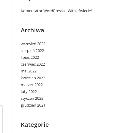
Komentator WordPressa
-
Witaj, świecie!
Archiwa
wrzesień 2022
sierpień 2022
lipiec 2022
czerwiec 2022
maj 2022
kwiecień 2022
marzec 2022
luty 2022
styczeń 2022
grudzień 2021
Kategorie