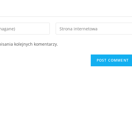
isania kolejnych komentarzy.