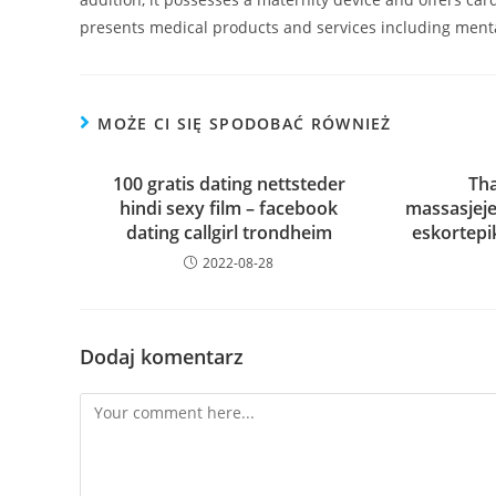
presents medical products and services including menta
MOŻE CI SIĘ SPODOBAĆ RÓWNIEŻ
100 gratis dating nettsteder
Tha
hindi sexy film – facebook
massasjeje
dating callgirl trondheim
eskortepi
2022-08-28
Dodaj komentarz