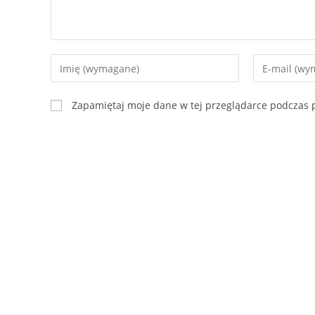
Zapamiętaj moje dane w tej przeglądarce podczas p