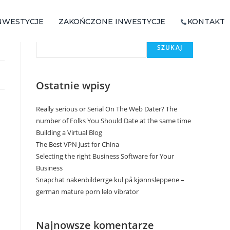
NWESTYCJE
ZAKOŃCZONE INWESTYCJE
KONTAKT
Szukaj
SZUKAJ
Ostatnie wpisy
Really serious or Serial On The Web Dater? The
number of Folks You Should Date at the same time
Building a Virtual Blog
The Best VPN Just for China
Selecting the right Business Software for Your
Business
Snapchat nakenbilderrge kul på kjønnsleppene –
german mature porn lelo vibrator
Najnowsze komentarze