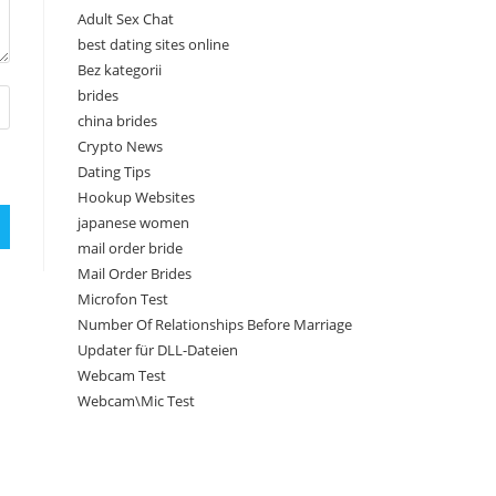
Adult Sex Chat
best dating sites online
Bez kategorii
brides
china brides
Crypto News
Dating Tips
Hookup Websites
japanese women
mail order bride
Mail Order Brides
Microfon Test
Number Of Relationships Before Marriage
Updater für DLL-Dateien
Webcam Test
Webcam\Mic Test