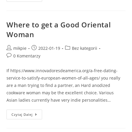
Where to get a Good Oriental
Woman
mikpie
2022-01-19
Bez kategorii
0 Komentarzy
If https://www.innovadoresdeamerica.org/a-free-dating-
service-to-satisfy-european-women-of-all-ages/ you really
are a man trying to find a partner, an Hard anodized
cookware woman may be the excellent choice. Various
Asian ladies currently have very indie personalities…
Czytaj Dalej