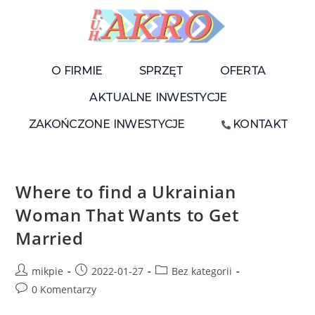
O FIRMIE
SPRZĘT
OFERTA
AKTUALNE INWESTYCJE
ZAKOŃCZONE INWESTYCJE
KONTAKT
Where to find a Ukrainian
Woman That Wants to Get
Married
mikpie
2022-01-27
Bez kategorii
0 Komentarzy