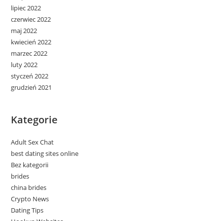
lipiec 2022
czerwiec 2022
maj 2022
kwiecień 2022
marzec 2022
luty 2022
styczeń 2022
grudzień 2021
Kategorie
Adult Sex Chat
best dating sites online
Bez kategorii
brides
china brides
Crypto News
Dating Tips