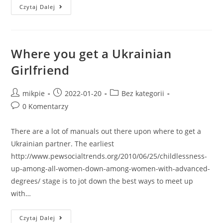
Czytaj Dalej
Where you get a Ukrainian
Girlfriend
mikpie
2022-01-20
Bez kategorii
0 Komentarzy
There are a lot of manuals out there upon where to get a
Ukrainian partner. The earliest
http://www.pewsocialtrends.org/2010/06/25/childlessness-
up-among-all-women-down-among-women-with-advanced-
degrees/ stage is to jot down the best ways to meet up
with…
Czytaj Dalej