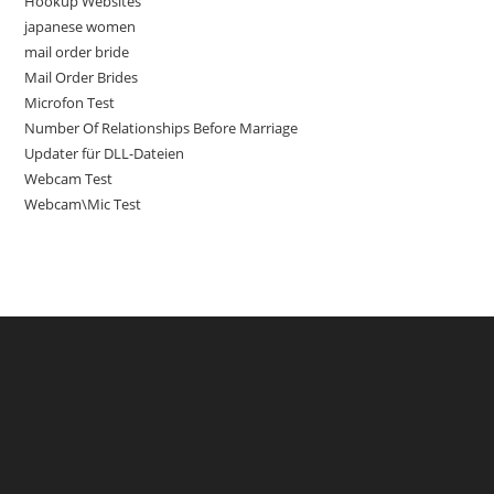
Hookup Websites
japanese women
mail order bride
Mail Order Brides
Microfon Test
Number Of Relationships Before Marriage
Updater für DLL-Dateien
Webcam Test
Webcam\Mic Test