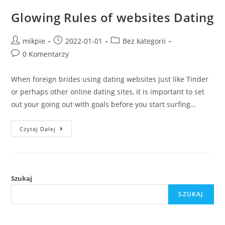
Glowing Rules of websites Dating
mikpie
2022-01-01
Bez kategorii
0 Komentarzy
When foreign brides using dating websites just like Tinder
or perhaps other online dating sites, it is important to set
out your going out with goals before you start surfing…
Czytaj Dalej
Szukaj
SZUKAJ