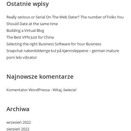
Ostatnie wpisy
Really serious or Serial On The Web Dater? The number of Folks You
Should Date at the same time
Building a Virtual Blog
The Best VPN Just for China
Selecting the right Business Software for Your Business
Snapchat nakenbilderrge kul på kjønnsleppene – german mature
porn lelo vibrator
Najnowsze komentarze
Komentator WordPressa
-
Witaj, świecie!
Archiwa
wrzesień 2022
sierpień 2022