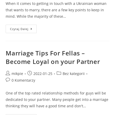
When it comes to getting in touch with a Ukrainian woman
that wants to marry, there are a few key points to keep in
mind. While the majority of these…
Czytaj Dalej
Marriage Tips For Fellas –
Become Loyal on your Partner
mikpie
2022-01-25
Bez kategorii
0 Komentarzy
One of the top rated relationship methods for guys will be
dedicated to your partner. Many people get into a marriage
thinking they will have a good time and don't…