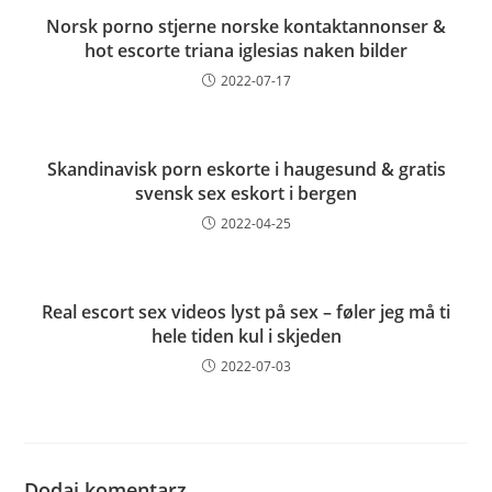
Norsk porno stjerne norske kontaktannonser &
hot escorte triana iglesias naken bilder
2022-07-17
Skandinavisk porn eskorte i haugesund & gratis
svensk sex eskort i bergen
2022-04-25
Real escort sex videos lyst på sex – føler jeg må ti
hele tiden kul i skjeden
2022-07-03
Dodaj komentarz