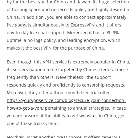
by far the best you for China and tiawan. Its huge selection
of hosting space and no records policy are highly desired in
China. In addition , you are able to connect approximately
five gadgets simultaneously to ExpressVPN and it offers
day-to-day live chat support. Moreover, it has a 99. 9%
uptime, a no-logs policy, and leading encryption, which
makes it the best VPN for the purpose of China.
Even though this VPN service is extremely popular in China,
its servers happen to be targeted by Chinese federal more
frequently than others. Nevertheless , the support
responds quickly and proficiently to censorship requests.
Moreover, they offer a three-month free trial offer
https://yourvpnservice.com/blog/secure-your-connection-
how-to-get-a-vpn/
pertaining to annual strategies. In case
you are unsure of the ability to get websites in China, get
one of these trial system.
NordVPN is yet another great choice. It offers generous