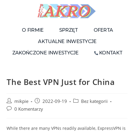
O FIRMIE
SPRZĘT
OFERTA
AKTUALNE INWESTYCJE
ZAKOŃCZONE INWESTYCJE
KONTAKT
The Best VPN Just for China
mikpie
2022-09-19
Bez kategorii
0 Komentarzy
While there are many VPNs readily available, ExpressVPN is