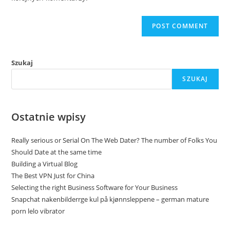
Szukaj
SZUKAJ
Ostatnie wpisy
Really serious or Serial On The Web Dater? The number of Folks You
Should Date at the same time
Building a Virtual Blog
The Best VPN Just for China
Selecting the right Business Software for Your Business
Snapchat nakenbilderrge kul på kjønnsleppene – german mature
porn lelo vibrator