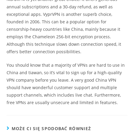
annual subscriptions and a 30-day refund, as well as
exceptional apps. VyprVPN is another superb choice,
founded in 2006. This can be a popular option for
censorship-heavy countries like China, mainly because it
employs the Chameleon 256-bit encryption process.
Although this technique slows down connection speed, it
offers better connection possibilities.
You should know that a majority of VPNs are hard to use in
China and tiawan, so it’s vital to sign up for a high-quality
VPN company before you leave. A very good China VPN
should have wonderful customer support and multiple
support channels, which includes live chat. Furthermore,
free VPNs are usually unsecure and limited in features.
MOŻE CI SIĘ SPODOBAĆ RÓWNIEŻ