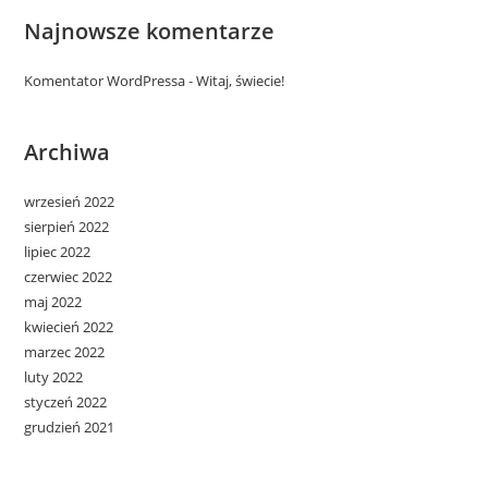
Najnowsze komentarze
Komentator WordPressa
-
Witaj, świecie!
Archiwa
wrzesień 2022
sierpień 2022
lipiec 2022
czerwiec 2022
maj 2022
kwiecień 2022
marzec 2022
luty 2022
styczeń 2022
grudzień 2021