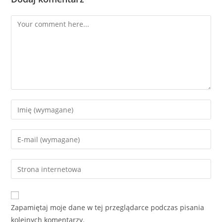
Zapamiętaj moje dane w tej przeglądarce podczas pisania
kolejnych komentarzy.