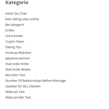
Kategorie
Adult Sex Chat
best dating sites online
Bez kategorii
brides
china brides
Crypto News
Dating Tips
Hookup Websites
japanese women
mail order bride
Mail Order Brides
Microfon Test
Number Of Relationships Before Marriage
Updater für DLL-Dateien
Webcam Test
Webcam\Mic Test