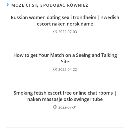
MOŻE CI SIĘ SPODOBAĆ RÓWNIEŻ
Russian women dating sex i trondheim | swedish
escort naken norsk dame
2022-07-03
How to get Your Match on a Seeing and Talking
Site
2022-04-22
Smoking fetish escort free online chat rooms |
naken massasje oslo swinger tube
2022-07-31