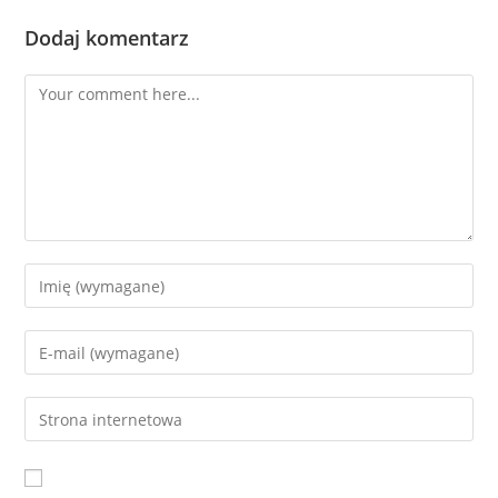
Dodaj komentarz