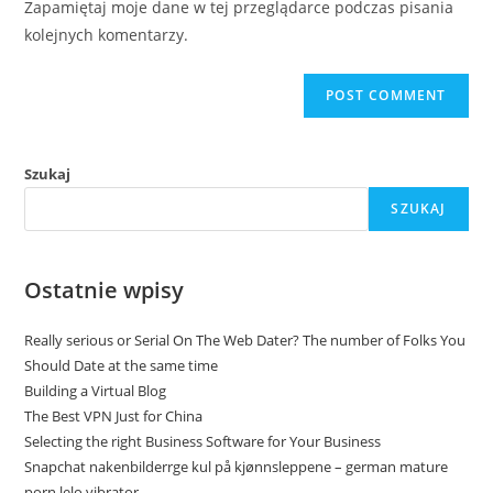
Zapamiętaj moje dane w tej przeglądarce podczas pisania
kolejnych komentarzy.
Szukaj
SZUKAJ
Ostatnie wpisy
Really serious or Serial On The Web Dater? The number of Folks You
Should Date at the same time
Building a Virtual Blog
The Best VPN Just for China
Selecting the right Business Software for Your Business
Snapchat nakenbilderrge kul på kjønnsleppene – german mature
porn lelo vibrator