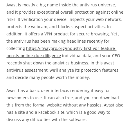
Avast is mostly a big name inside the antivirus universe,
and it provides exceptional overall protection against online
risks. It verification your device, inspects your web network,
protects the webcam, and blocks suspect activities. In
addition, it offers a VPN product for secure browsing. Yet ,
the antivirus has been making headlines recently for
collecting
https://itwaypro.org/industry-first-vdr-feature-
boosts-online-due-diligence
individual data, and your CEO
recently shut down the analytics business. In this avast
antivirus assessment, we’ll analyze its protection features
and decide many people worth the money.
Avast has a basic user interface, rendering it easy for
newcomers to use. It can also free, and you can download
this from the formal website without any hassles. Avast also
has a site and a Facebook site, which is a good way to
discuss any difficulties with the software.