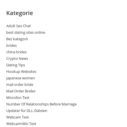
Kategorie
Adult Sex Chat
best dating sites online
Bez kategorii
brides
china brides
Crypto News
Dating Tips
Hookup Websites
japanese women
mail order bride
Mail Order Brides
Microfon Test
Number Of Relationships Before Marriage
Updater für DLL-Dateien
Webcam Test
Webcam\Mic Test