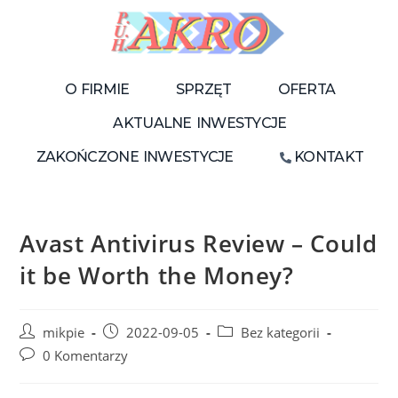
O FIRMIE
SPRZĘT
OFERTA
AKTUALNE INWESTYCJE
ZAKOŃCZONE INWESTYCJE
KONTAKT
Avast Antivirus Review – Could
it be Worth the Money?
mikpie
2022-09-05
Bez kategorii
0 Komentarzy