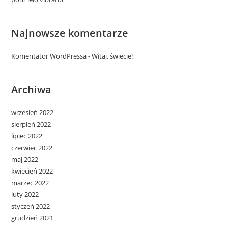
Najnowsze komentarze
Komentator WordPressa
-
Witaj, świecie!
Archiwa
wrzesień 2022
sierpień 2022
lipiec 2022
czerwiec 2022
maj 2022
kwiecień 2022
marzec 2022
luty 2022
styczeń 2022
grudzień 2021