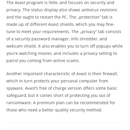
The Avast program is little, and focuses on security and
privacy. The status display also shows antivirus revisions
and the ought to restart the PC. The „protection” tab is
made up of different Avast shields, which you may fine-
tune to meet your requirements. The „privacy” tab consists
of a security password manager, info shredder, and
webcam shield. It also enables you to turn off popups while
you’re watching movies, and includes a privacy setting to
patrol you coming from online scams.
Another important characteristic of Avast is their firewall,
which in turn protects your personal computer from
spyware. Avast’s free of charge version offers some basic
safeguard, but it comes short of protecting you out of
ransomware. A premium plan can be recommended for
those who need a better quality security method.